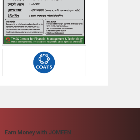
Earn Money with JOMEEN