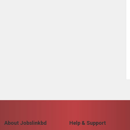
About Jobslinkbd
Help & Support