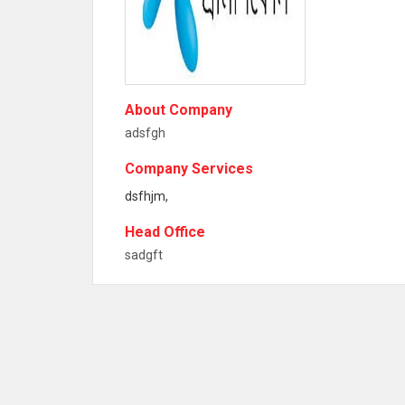
About Company
adsfgh
Company Services
dsfhjm,
Head Office
sadgft