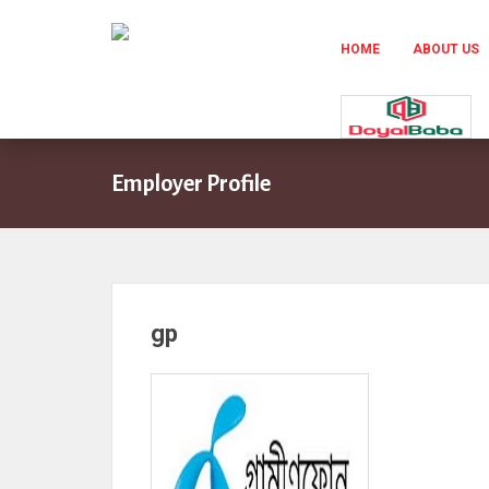
HOME
ABOUT US
Employer Profile
gp