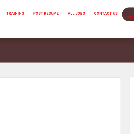
TRAINING
POST RESUME
ALL JOBS
CONTACT US
POST 