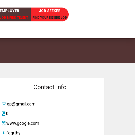
EMPLOYER
JOB SEEKER
JOB & FIND TELENT
FIND YOUR DESIRE JOB
Contact Info
gp@gmail.com
0
www.google.com
fegrthy